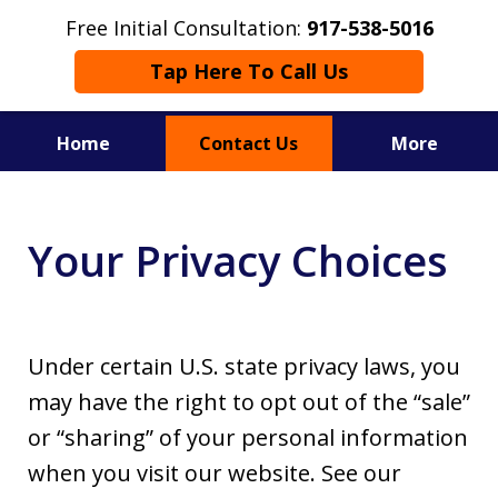
Free Initial Consultation:
917-538-5016
Tap Here To Call Us
Home
Contact Us
More
Serving Westchester, New York City
and Surrounding Counties.
Your Privacy Choices
Under certain U.S. state privacy laws, you
may have the right to opt out of the “sale”
or “sharing” of your personal information
when you visit our website. See our