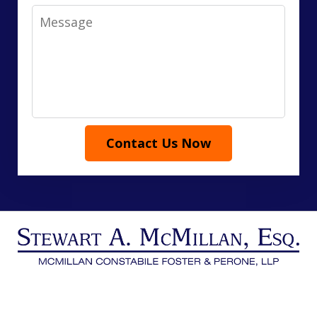
Message
Contact Us Now