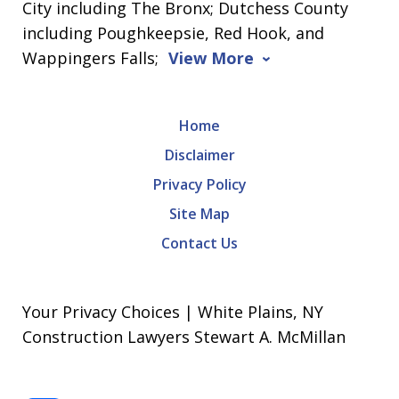
City including The Bronx; Dutchess County
including Poughkeepsie, Red Hook, and
Wappingers Falls;
View More
Home
Disclaimer
Privacy Policy
Site Map
Contact Us
Your Privacy Choices | White Plains, NY
Construction Lawyers Stewart A. McMillan