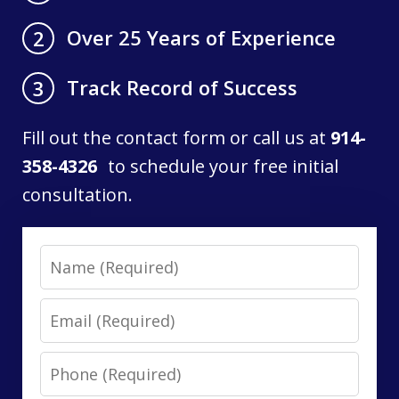
Over 25 Years of Experience
2
Track Record of Success
3
Fill out the contact form or call us at
914-
358-4326
to schedule your free initial
consultation.
Name
Email
Phone