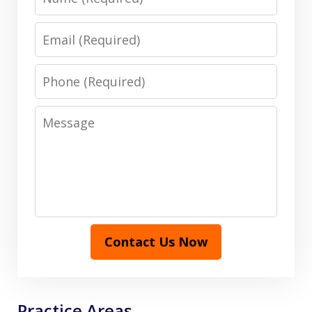
Email
Phone
Message
Contact Us Now
Practice Areas