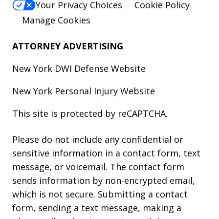
Your Privacy Choices
Cookie Policy
Manage Cookies
ATTORNEY ADVERTISING
New York DWI Defense
Website
New York Personal Injury
Website
This site is protected by reCAPTCHA.
Please do not include any confidential or
sensitive information in a contact form, text
message, or voicemail. The contact form
sends information by non-encrypted email,
which is not secure. Submitting a contact
form, sending a text message, making a