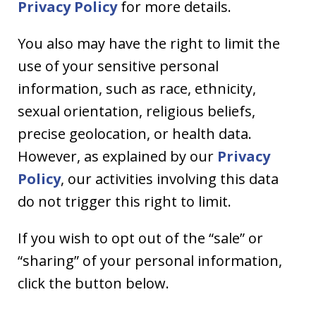
Privacy Policy
for more details.
You also may have the right to limit the
use of your sensitive personal
information, such as race, ethnicity,
sexual orientation, religious beliefs,
precise geolocation, or health data.
However, as explained by our
Privacy
Policy
, our activities involving this data
do not trigger this right to limit.
If you wish to opt out of the “sale” or
“sharing” of your personal information,
click the button below.