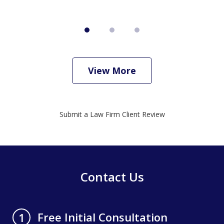
View More
Submit a Law Firm Client Review
Contact Us
Free Initial Consultation
1