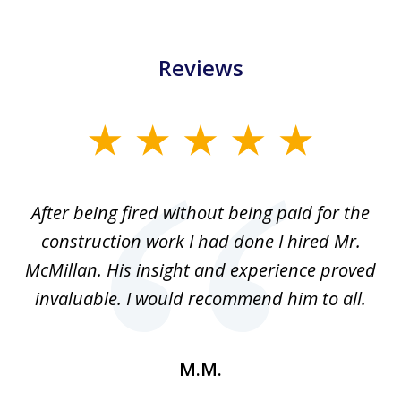
Reviews
slide
1
of
After being fired without being paid for the
3
the
construction work I had done I hired Mr.
f
.
McMillan. His insight and experience proved
out
invaluable. I would recommend him to all.
a
M.M.