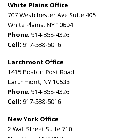
White Plains Office
707 Westchester Ave Suite 405
White Plains
,
NY
10604
Phone:
914-358-4326
Cell:
917-538-5016
Larchmont Office
1415 Boston Post Road
Larchmont
,
NY
10538
Phone:
914-358-4326
Cell:
917-538-5016
New York Office
2 Wall Street Suite 710