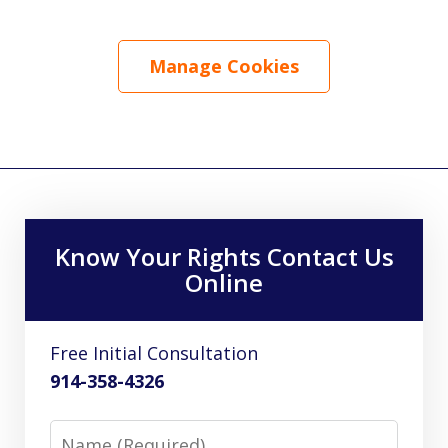
Manage Cookies
Know Your Rights Contact Us
Online
Free Initial Consultation
914-358-4326
Name