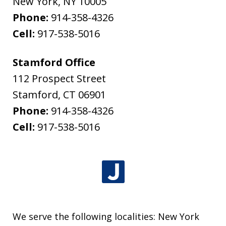
New York
,
NY
10005
Phone:
914-358-4326
Cell:
917-538-5016
Stamford Office
112 Prospect Street
Stamford
,
CT
06901
Phone:
914-358-4326
Cell:
917-538-5016
We serve the following localities: New York