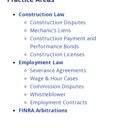
Construction Law
Construction Disputes
Mechanic’s Liens
Construction Payment and
Performance Bonds
Construction Licenses
Employment Law
Severance Agreements
Wage & Hour Cases
Commission Disputes
Whistleblower
Employment Contracts
FINRA Arbitrations