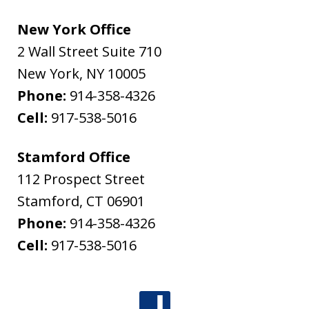
New York Office
2 Wall Street Suite 710
New York
,
NY
10005
Phone:
914-358-4326
Cell:
917-538-5016
Stamford Office
112 Prospect Street
Stamford
,
CT
06901
Phone:
914-358-4326
Cell:
917-538-5016