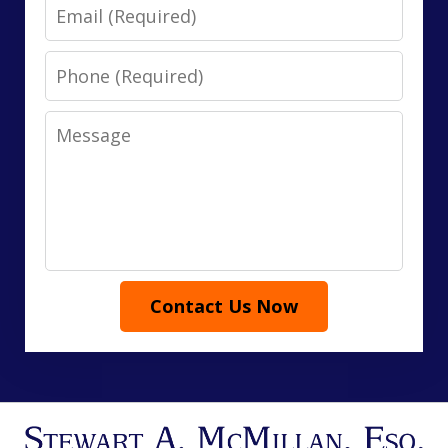
Email
Phone
Message
Contact Us Now