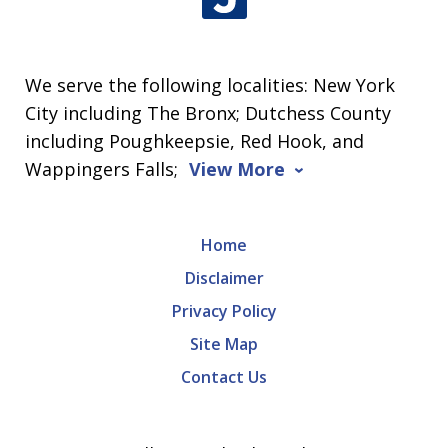
We serve the following localities: New York
City including The Bronx; Dutchess County
including Poughkeepsie, Red Hook, and
Wappingers Falls;
View More
Home
Disclaimer
Privacy Policy
Site Map
Contact Us