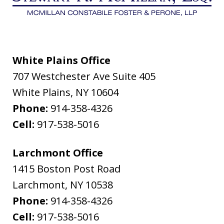
White Plains Office
707 Westchester Ave Suite 405
White Plains
,
NY
10604
Phone:
914-358-4326
Cell:
917-538-5016
Larchmont Office
1415 Boston Post Road
Larchmont
,
NY
10538
Phone:
914-358-4326
Cell:
917-538-5016