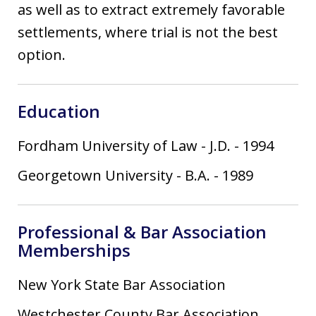
as well as to extract extremely favorable
settlements, where trial is not the best
option.
Education
Fordham University of Law
-
J.D.
-
1994
Georgetown University
-
B.A.
-
1989
Professional & Bar Association
Memberships
New York State Bar Association
Westchester County Bar Association