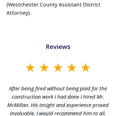
(Westchester County Assistant District
Attorney).
Reviews
slide
1
of
After being fired without being paid for the
3
the
construction work I had done I hired Mr.
f
.
McMillan. His insight and experience proved
out
invaluable. I would recommend him to all.
a