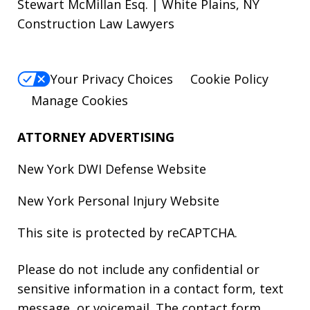
Stewart McMillan Esq. | White Plains, NY
Construction Law Lawyers
Your Privacy Choices
Cookie Policy
Manage Cookies
ATTORNEY ADVERTISING
New York DWI Defense
Website
New York Personal Injury
Website
This site is protected by reCAPTCHA.
Please do not include any confidential or
sensitive information in a contact form, text
message, or voicemail. The contact form