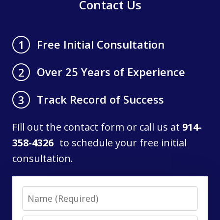
Contact Us
Free Initial Consultation
1
Over 25 Years of Experience
2
Track Record of Success
3
Fill out the contact form or call us at
914-
358-4326
to schedule your free initial
consultation.
Name