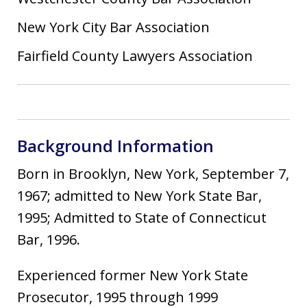
New York City Bar Association
Fairfield County Lawyers Association
Background Information
Born in Brooklyn, New York, September 7,
1967; admitted to New York State Bar,
1995; Admitted to State of Connecticut
Bar, 1996.
Experienced former New York State
Prosecutor, 1995 through 1999