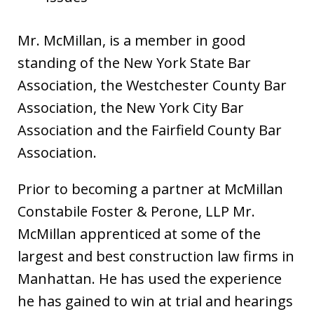
Mr. McMillan, is a member in good
standing of the New York State Bar
Association, the Westchester County Bar
Association, the New York City Bar
Association and the Fairfield County Bar
Association.
Prior to becoming a partner at McMillan
Constabile Foster & Perone, LLP Mr.
McMillan apprenticed at some of the
largest and best construction law firms in
Manhattan. He has used the experience
he has gained to win at trial and hearings