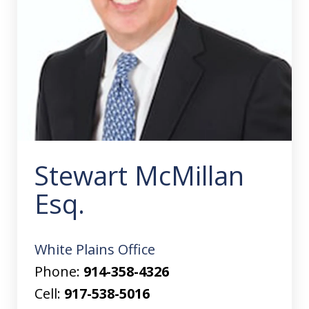
Stewart McMillan
Esq.
White Plains Office
Phone:
914-358-4326
Cell:
917-538-5016