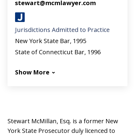
stewart@mcmlawyer.com
J
Jurisdictions Admitted to Practice
u
s
New York State Bar, 1995
t
State of Connecticut Bar, 1996
i
a
Show More
Stewart McMillan, Esq. is a former New
York State Prosecutor duly licenced to