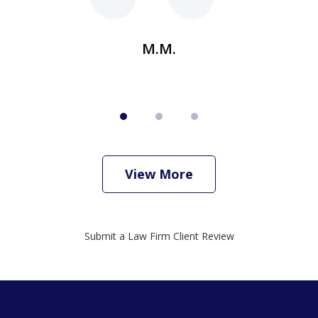
M.M.
View More
Submit a Law Firm Client Review