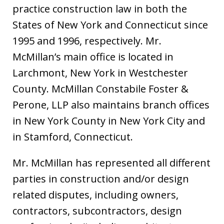
practice construction law in both the
States of New York and Connecticut since
1995 and 1996, respectively. Mr.
McMillan’s main office is located in
Larchmont, New York in Westchester
County. McMillan Constabile Foster &
Perone, LLP also maintains branch offices
in New York County in New York City and
in Stamford, Connecticut.
Mr. McMillan has represented all different
parties in construction and/or design
related disputes, including owners,
contractors, subcontractors, design