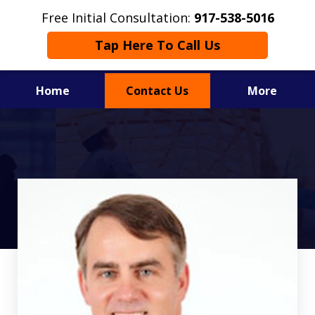
Free Initial Consultation:
917-538-5016
Tap Here To Call Us
Home
Contact Us
More