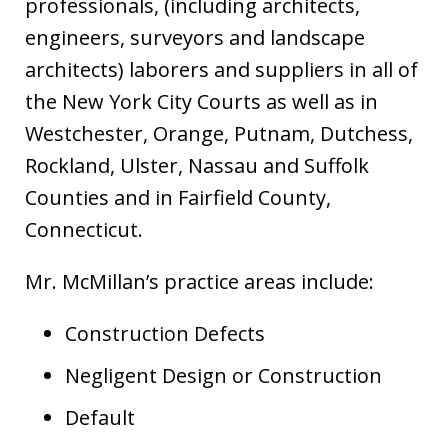
professionals, (including architects,
engineers, surveyors and landscape
architects) laborers and suppliers in all of
the New York City Courts as well as in
Westchester, Orange, Putnam, Dutchess,
Rockland, Ulster, Nassau and Suffolk
Counties and in Fairfield County,
Connecticut.
Mr. McMillan’s practice areas include:
Construction Defects
Negligent Design or Construction
Default