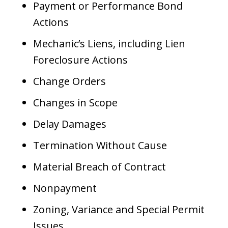
Payment or Performance Bond
Actions
Mechanic’s Liens, including Lien
Foreclosure Actions
Change Orders
Changes in Scope
Delay Damages
Termination Without Cause
Material Breach of Contract
Nonpayment
Zoning, Variance and Special Permit
Issues